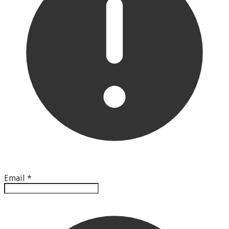
Email
*