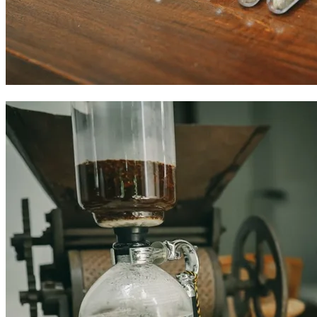
Colombian coffee experiences in Cartagena