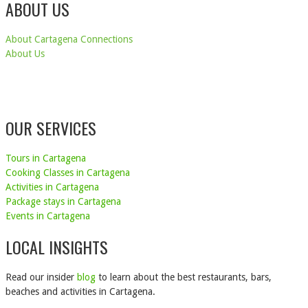
ABOUT US
About Cartagena Connections
About Us
OUR SERVICES
Tours in Cartagena
Cooking Classes in Cartagena
Activities in Cartagena
Package stays in Cartagena
Events in Cartagena
LOCAL INSIGHTS
Read our insider
blog
to learn about the best restaurants, bars,
beaches and activities in Cartagena.