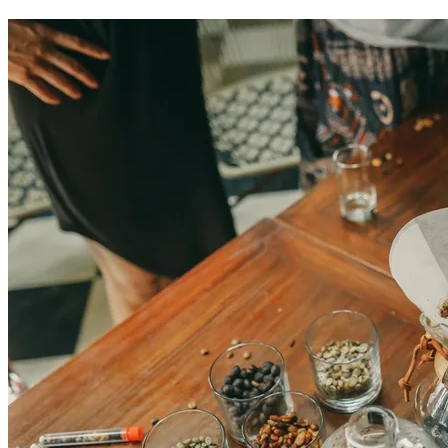
Colombian coffee experiences in Cartagena