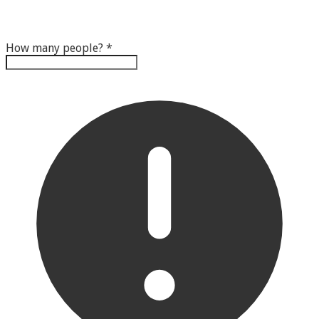
How many people?
*