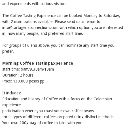
and experiments with curious visitors.
The Coffee Tasting Experience can be booked Monday to Saturday,
with 2 main options available. Please send us an email to
info@cartagenaconnections.com with which option you are interested
in, how many people, and preferred start time.
​For groups of 6 and above, you can nominate any start time you
prefer.
Morning Coffee Tasting Experience
start time: 9am/9.30am/10am
Duration: 2 hours
Price: 130,000 pesos pp
It includes:
Education and history of Coffee with a focus on the Colombian
experience
participation where you roast your own coffee beans
three types of different coffees prepared using distinct methods
Your own 100g bag of coffee to take with you