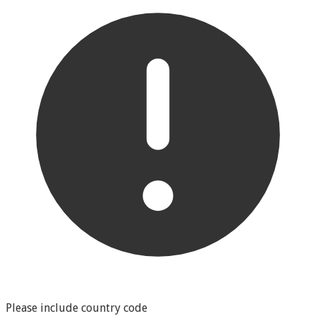
Please include country code