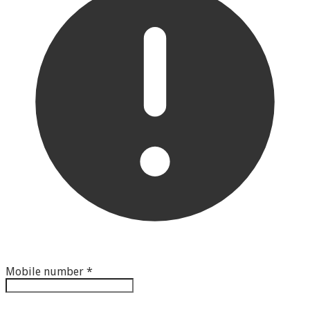
Mobile number
*