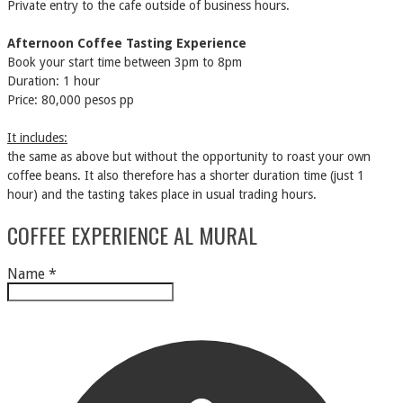
Private entry to the cafe outside of business hours.
Afternoon Coffee Tasting Experience
Book your start time between 3pm to 8pm
Duration: 1 hour
Price: 80,000 pesos pp
It includes:
the same as above but without the opportunity to roast your own
coffee beans. It also therefore has a shorter duration time (just 1
hour) and the tasting takes place in usual trading hours.
COFFEE EXPERIENCE AL MURAL
Name
*