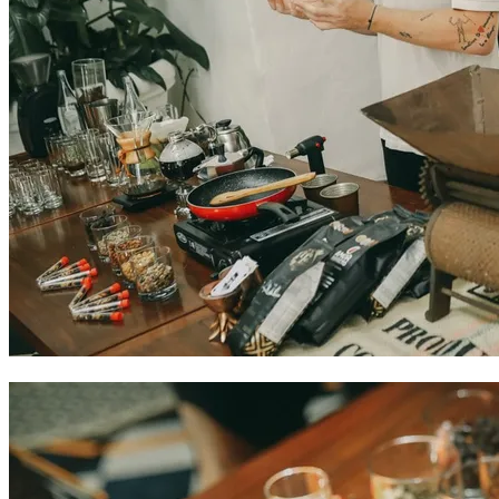
Colombian coffee experiences in Cartagena