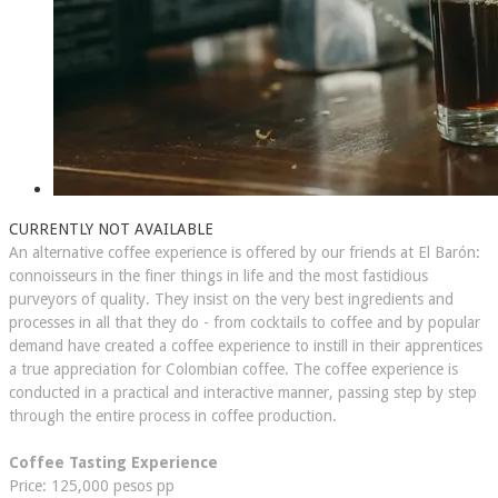
CURRENTLY NOT AVAILABLE
An alternative coffee experience is offered by our friends at El Barón:
connoisseurs ​in the finer things in life and the most fastidious
purveyors of quality. They insist on the very best ingredients and
processes in all that they do - from cocktails to coffee and by popular
demand have created a coffee experience to instill in their apprentices
a true appreciation for Colombian coffee. The coffee experience is
conducted in a practical and interactive manner, passing step by step
through the entire process in coffee production.
Coffee Tasting Experience
Price: 125,000 pesos pp