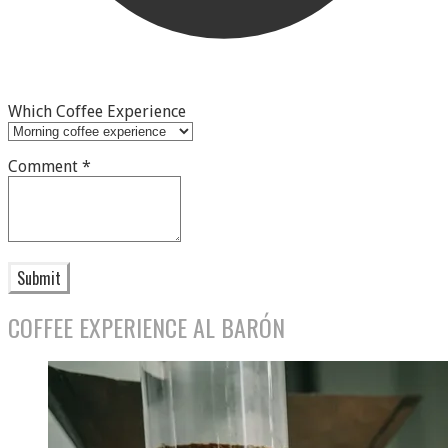
Which Coffee Experience
Comment
*
Submit
COFFEE EXPERIENCE AL BARÓN