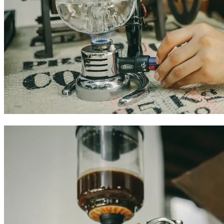
Colombian coffee experiences in Cartagena