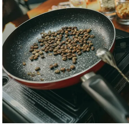
Colombian coffee experiences in Cartagena