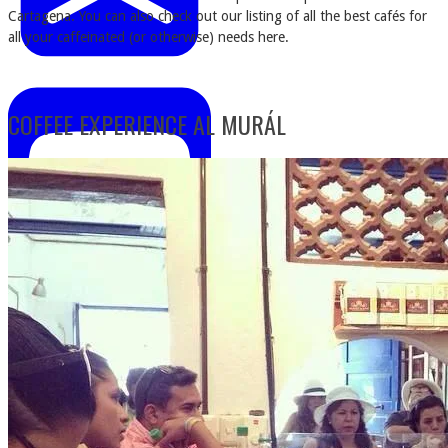
Cartagena. You can also check out our listing of all the best cafés for
all your caffeinated (or otherwise) needs here.
COFFEE EXPERIENCE AL MURÁL