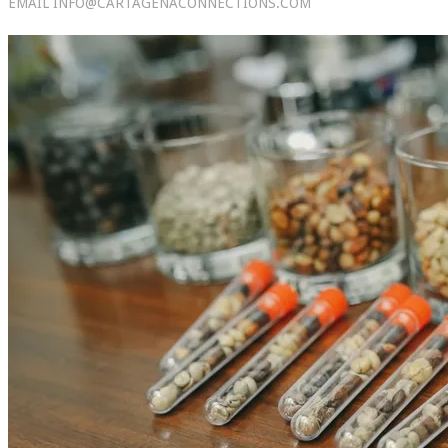
EMAIL INFO@CARTAGENACONNECTIONS.COM