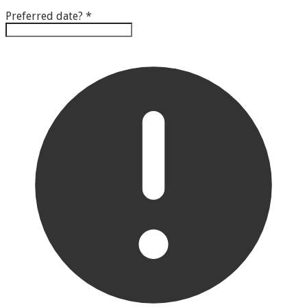
Preferred date?
*