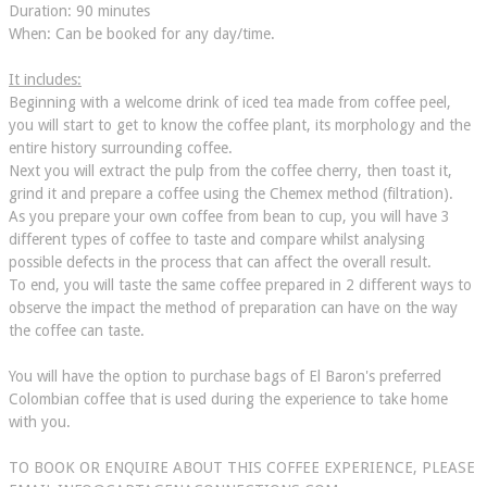
Duration: 90 minutes
When: Can be booked for any day/time.
It includes:
Beginning with a welcome drink of iced tea made from coffee peel,
you will start to get to know the coffee plant, its morphology and the
entire history surrounding coffee.
Next you will extract the pulp from the coffee cherry, then toast it,
grind it and prepare a coffee using the Chemex method (filtration).
As you prepare your own coffee from bean to cup, you will have 3
different types of coffee to taste and compare whilst analysing
possible defects in the process that can affect the overall result.
To end, you will taste the same coffee prepared in 2 different ways to
observe the impact the method of preparation can have on the way
the coffee can taste.
You will have the option to purchase bags of El Baron's preferred
Colombian coffee that is used during the experience to take home
with you.
TO BOOK OR ENQUIRE ABOUT THIS COFFEE EXPERIENCE, PLEASE