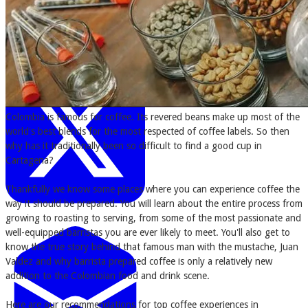
Colombia is famous for coffee. Its revered beans make up most of the
world's best blends for the most respected of coffee labels. So then
why has it traditionally been so difficult to find a good cup in
Cartagena?
Thankfully we know some places where you can experience coffee the
way it should be prepared. You will learn about the entire process from
growing to roasting to serving, from some of the most passionate and
well-equipped barristas you are ever likely to meet. You'll also get to
know the true story behind that famous man with the mustache, Juan
Valdez and why barrista prepared coffee is only a relatively new
addition to the Colombian food and drink scene.
Here are our recommendations for top coffee experiences in