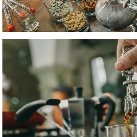
Colombian coffee experiences in Cartagena