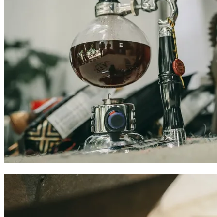
Colombian coffee experiences in Cartagena