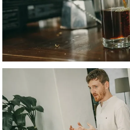
Colombian coffee experiences in Cartagena