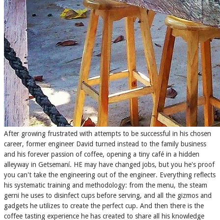
After growing frustrated with attempts to be successful in his chosen
career, former engineer David turned instead to the family business
and his forever passion of coffee, opening a tiny​ café in a hidden
alleyway in Getsemaní. HE may have changed jobs, but you he's proof
you can't take the engineering out of the engineer. Everything reflects
his systematic training and methodology: from the menu, the steam
gerni he uses to disinfect cups before serving, and all the gizmos and
gadgets he utilizes to create the perfect cup. And then there is the
coffee tasting experience he has created to share all his knowledge