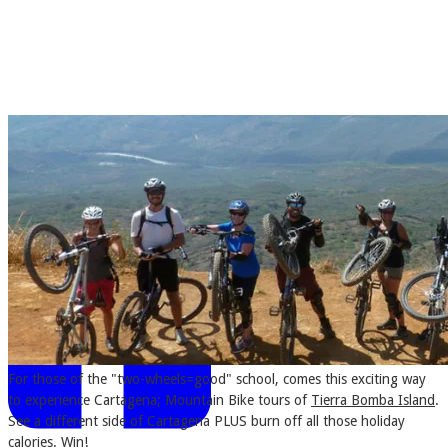
CARTAGENA CONNECTIONS
MORE...
For those of the "two-wheels=good" school, comes this exciting way
to experience Cartagena; Mountain Bike tours of
Tierra Bomba Island
.
See a different side of Cartagena PLUS burn off all those holiday
calories. Win!