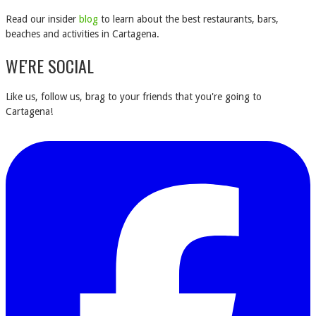
Read our insider
blog
to learn about the best restaurants, bars,
beaches and activities in Cartagena.
WE'RE SOCIAL
Like us, follow us, brag to your friends that you're going to
Cartagena!