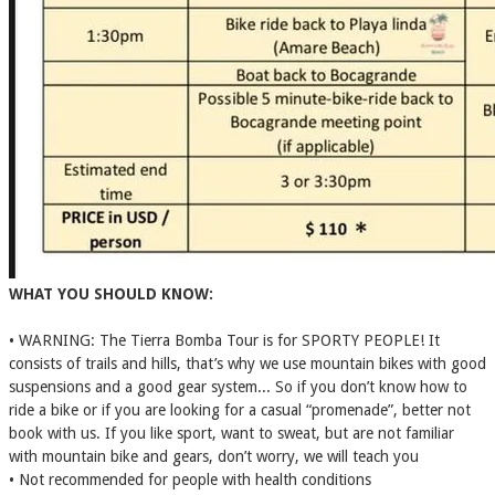
WHAT YOU SHOULD KNOW:
• WARNING: The Tierra Bomba Tour is for SPORTY PEOPLE! It
consists of trails and hills, that’s why we use mountain bikes with good
suspensions and a good gear system... So if you don’t know how to
ride a bike or if you are looking for a casual “promenade”, better not
book with us. If you like sport, want to sweat, but are not familiar
with mountain bike and gears, don’t worry, we will teach you
• Not recommended for people with health conditions