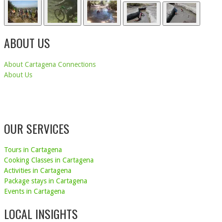
ABOUT US
About Cartagena Connections
About Us
OUR SERVICES
Tours in Cartagena
Cooking Classes in Cartagena
Activities in Cartagena
Package stays in Cartagena
Events in Cartagena
LOCAL INSIGHTS