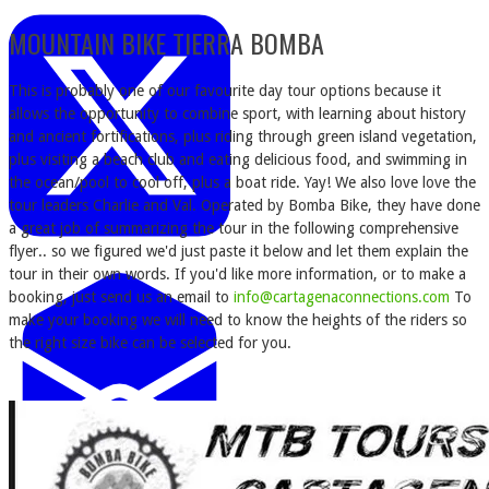
MOUNTAIN BIKE TIERRA BOMBA
This is probably one of our favourite day tour options because it
allows the opportunity to combine sport, with learning about history
and ancient fortifications, plus riding through green island vegetation,
plus visiting a beach club and eating delicious food, and swimming in
the ocean/pool to cool off, plus a boat ride. Yay! We also love love the
tour leaders Charlie and Val. Operated by Bomba Bike, they have done
a great job of summarizing the tour in the following comprehensive
flyer.. so we figured we'd just paste it below and let them explain the
tour in their own words. If you'd like more information, or to make a
booking, just send us an email to
info@cartagenaconnections.com
To
make your booking we will need to know the heights of the riders so
the right size bike can be selected for you.