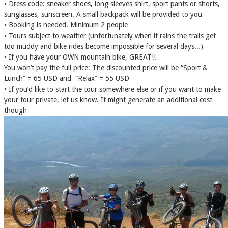
• Dress code: sneaker shoes, long sleeves shirt, sport pants or shorts,
sunglasses, sunscreen. A small backpack will be provided to you
• Booking is needed. Minimum 2 people
• Tours subject to weather (unfortunately when it rains the trails get
too muddy and bike rides become impossible for several days...)
• If you have your OWN mountain bike, GREAT!!
You won’t pay the full price: The discounted price will be “Sport &
Lunch” = 65 USD and “Relax” = 55 USD
• If you’d like to start the tour somewhere else or if you want to make
your tour private, let us know. It might generate an additional cost
though