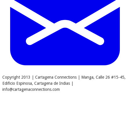
Copyright 2013 | Cartagena Connections | Manga, Calle 26 #15-45,
Edificio Espinosa, Cartagena de Indias |
info@cartagenaconnections.com